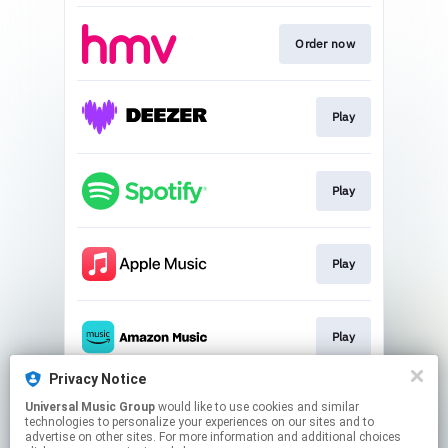
Order now
Play
Play
Play
Play
Privacy Notice
Universal Music Group
would like to use cookies and similar
Watch Now!
technologies to personalize your experiences on our sites and to
advertise on other sites. For more information and additional choices