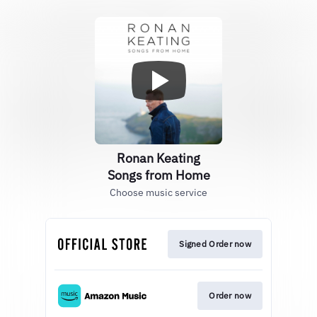
Ronan Keating
Songs from Home
Choose music service
Signed Order now
Order now