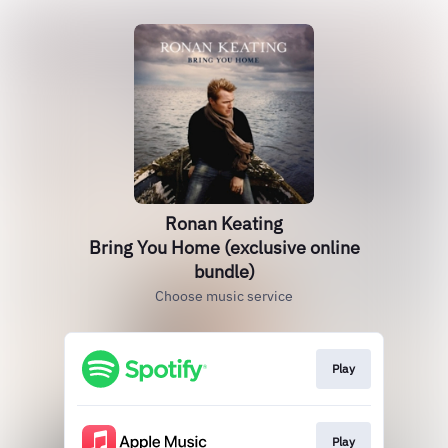
Ronan Keating
Bring You Home (exclusive online
bundle)
Choose music service
Play
Play