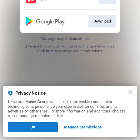
Download
This page may contain affiliate links.
By using this service, you agree to the use of cookies.
Click here
to manage your permissions.
Privacy Notice
Universal Music Group
would like to use cookies and similar
technologies to personalize your experiences on our sites and to
advertise on other sites. For more information and additional choices
click manage permissions below.
OK
Manage permissions