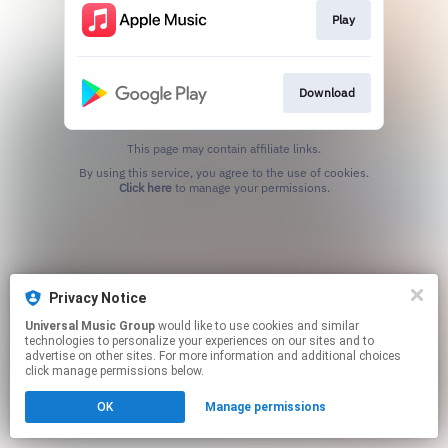
Play
Download
This page may contain affiliate links.
By using this service, you agree to the use of cookies.
Click here
to manage your permissions.
Privacy Notice
Universal Music Group
would like to use cookies and similar
technologies to personalize your experiences on our sites and to
advertise on other sites. For more information and additional choices
click manage permissions below.
OK
Manage permissions