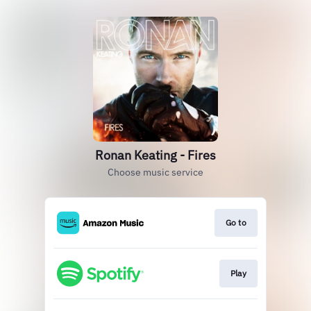
Ronan Keating - Fires
Choose music service
Go to
Play