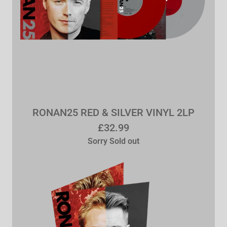
RONAN25 RED & SILVER VINYL 2LP
£32.99
Sorry Sold out