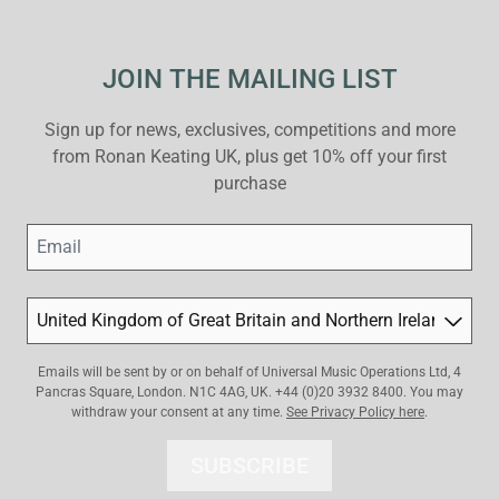
JOIN THE MAILING LIST
Sign up for news, exclusives, competitions and more
from Ronan Keating UK, plus get 10% off your first
purchase
Email
Country
Emails will be sent by or on behalf of Universal Music Operations Ltd, 4
Pancras Square, London. N1C 4AG, UK. +44 (0)20 3932 8400. You may
withdraw your consent at any time.
See Privacy Policy here
.
SUBSCRIBE