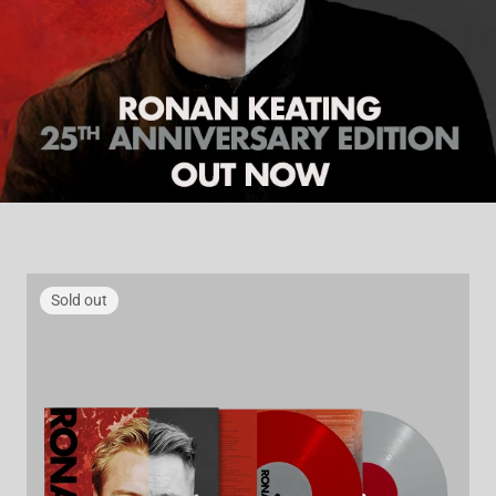
Sold out