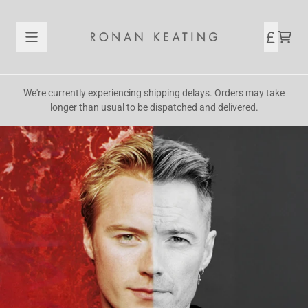
Skip to content
Official Store - Shop Exclusive
CAR
We're currently experiencing shipping delays. Orders may take
longer than usual to be dispatched and delivered.