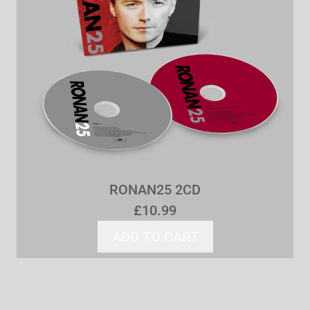
RONAN25 2CD
£10.99
ADD TO CART
ADD RONAN25 2CD TO 