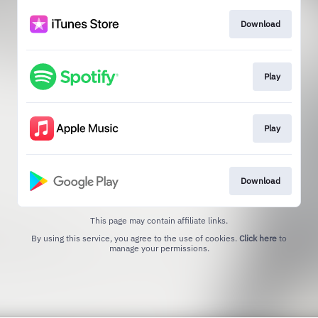
Download
Play
Play
Download
This page may contain affiliate links.
By using this service, you agree to the use of cookies.
Click here
to
manage your permissions.